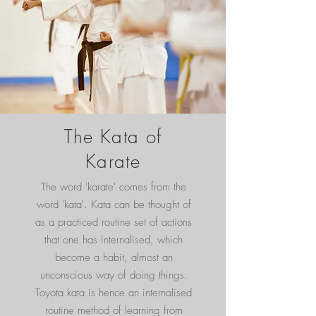
The Kata of
Karate
The word 'karate' comes from the
word 'kata'. Kata can be thought of
as a practiced routine set of actions
that one has internalised, which
become a habit, almost an
unconscious way of doing things.
Toyota kata is hence an internalised
routine method of learning from