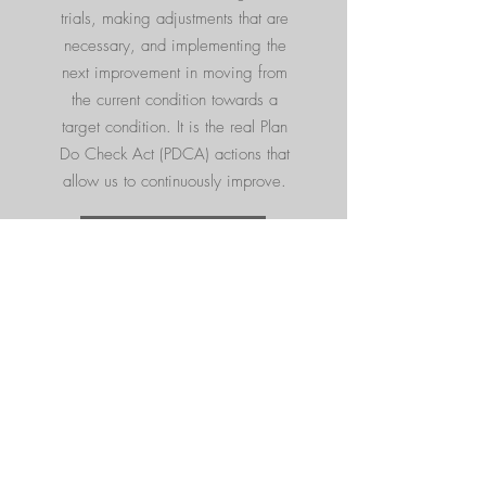
trials, making adjustments that are
necessary, and implementing the
next improvement in moving from
the current condition towards a
target condition. It is the real Plan
Do Check Act (PDCA) actions that
allow us to continuously improve.
Read More