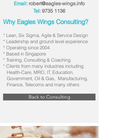
Email
:
robert@eagles-wings.info
Tel
:
9735 1136
Why Eagles Wings Consulting?
* Lean, Six Sigma, Agile & Service Design
* Leadership and ground level experience
* Operating since 2004
* Based in Singapore
* Training, Consulting & Coaching
* Clients from many industries including
Health-Care, MRO, IT, Education,
Government, Oil & Gas, Manufacturing,
Finance, Telecoms and many others
Back to Consulting