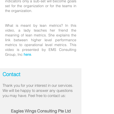
indicators only a sub-set will become goals
set for the organization or for the teams in
the organization.
What is meant by lean metrics? In this
video, a lady teaches her friend the
meaning of lean metrics. She explains the
link between higher level performance
metrics to operational level metrics. This
video is presented by EMS Consulting
Group, Inc
here
.
Contact
Thank you for your interest in our services.
We will be happy to answer any questions
you may have. Feel free to contact us:
Eagles Wings Consulting Pte Ltd