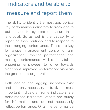
indicators and be able to
measure and report them
The ability to identify the most appropriate
key performance indicators to track and to
put in place the systems to measure them
is crucial. So as well is the capability to
report on them routinely and to respond to
the changing performance. These are key
for proper management control of any
organization. Tracking performance and
making performance visible is vital in
engaging employees to drive towards
significant improved performance vis a vis
the goals of the organization.
Both leading and lagging indicators exist
and it is only necessary to track the most
important indicators. Some indicators are
performance indicators, others are purely
for information and do not necessarily
reflect performance. Of all the performance