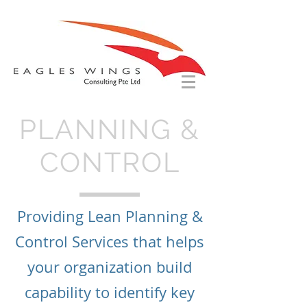
PLANNING &
CONTROL
Providing Lean Planning &
Control Services that helps
your organization build
capability to identify key