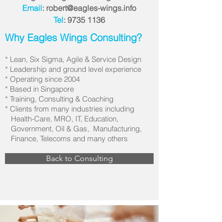
Email
:
robert@eagles-wings.info
Tel
:
9735 1136
Why Eagles Wings Consulting?
* Lean, Six Sigma, Agile & Service Design
* Leadership and ground level experience
* Operating since 2004
* Based in Singapore
* Training, Consulting & Coaching
* Clients from many industries including
Health-Care, MRO, IT, Education,
Government, Oil & Gas, Manufacturing,
Finance, Telecoms and many others
Back to Consulting