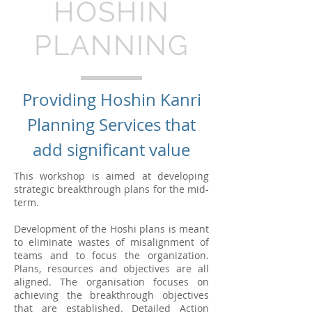
HOSHIN
PLANNING
Providing Hoshin Kanri
Planning Services that
add significant value
This workshop is aimed at developing
strategic breakthrough plans for the mid-
term.
Development of the Hoshi plans is meant
to eliminate wastes of misalignment of
teams and to focus the organization.
Plans, resources and objectives are all
aligned. The organisation focuses on
achieving the breakthrough objectives
that are established. Detailed Action