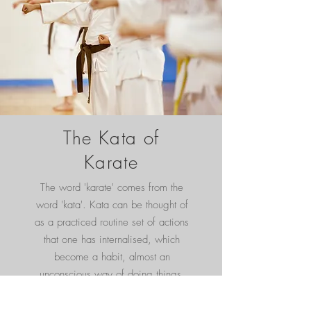
The Kata of
Karate
The word 'karate' comes from the
word 'kata'. Kata can be thought of
as a practiced routine set of actions
that one has internalised, which
become a habit, almost an
unconscious way of doing things.
Toyota kata is hence an internalised
routine method of learning from