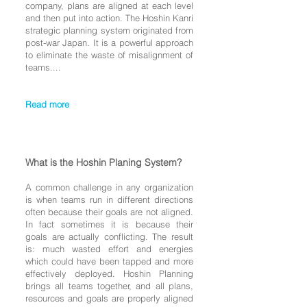
company, plans are aligned at each level
and then put into action. The Hoshin Kanri
strategic planning system originated from
post-war Japan
. It is a powerful approach
to eliminate the waste of misalignment of
teams....
Read more
What is the Hoshin Planing System?
A common challenge in any organization
is when teams run in different directions
often because their goals are not aligned.
In fact sometimes it is because their
goals are actually conflicting. The result
is: much wasted effort and energies
which could have been tapped and more
effectively deployed. Hoshin Planning
brings all teams together, and all plans,
resources and goals are properly aligned