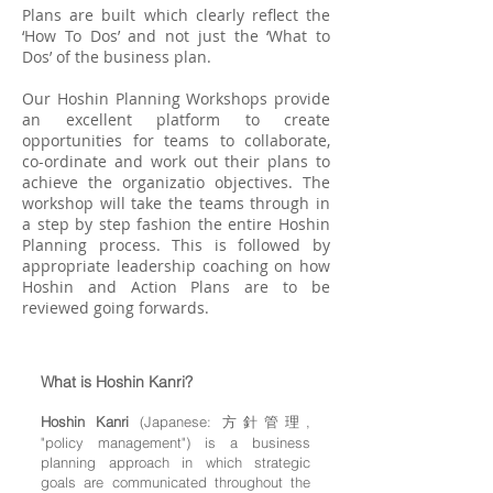
Plans are built which clearly reflect the
‘How To Dos’ and not just the ‘What to
Dos’ of the business plan.
Our Hoshin Planning Workshops provide
an excellent platform to create
opportunities for teams to collaborate,
co-ordinate and work out their plans to
achieve the organizatio objectives. The
workshop will take the teams through in
a step by step fashion the entire Hoshin
Planning process. This is followed by
appropriate leadership coaching on how
Hoshin and Action Plans are to be
reviewed going forwards.
What is Hoshin Kanri?
Hoshin Kanri
(Japanese: 方針管理,
"policy management") is a business
planning approach in which strategic
goals are communicated throughout the