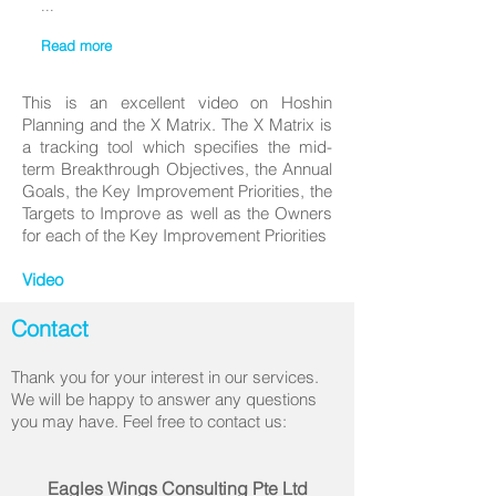
...
Read more
This is an excellent video on Hoshin
Planning and the X Matrix. The X Matrix is
a tracking tool which specifies the mid-
term Breakthrough Objectives, the Annual
Goals, the Key Improvement Priorities, the
Targets to Improve as well as the Owners
for each of the Key Improvement Priorities
Video
Contact
Thank you for your interest in our services.
We will be happy to answer any questions
you may have. Feel free to contact us:
Eagles Wings Consulting Pte Ltd