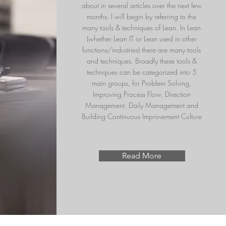
about in several articles over the next few
months. I will begin by referring to the
many tools & techniques of Lean. In Lean
(whether Lean IT or Lean used in other
functions/industries) there are many tools
and techniques. Broadly these tools &
technqiues can be categorized into 5
main groups, for
Problem Solving,
Improving Process Flow, Direction
Management, Daily Management and
Building Continuous Improvement Culture
Read More