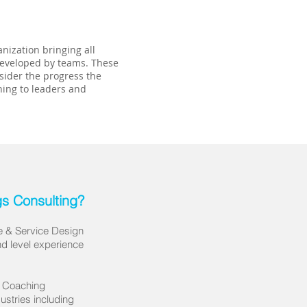
nization bringing all
 developed by teams. These
nsider the progress the
hing to leaders and
s Consulting?
le & Service Design
d level experience
& Coaching
industries including