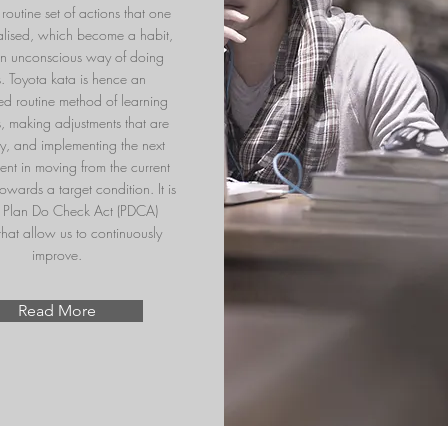
routine set of actions that one
nalised, which become a habit,
an unconscious way of doing
s. Toyota kata is hence an
sed routine method of learning
ls, making adjustments that are
y, and implementing the next
nt in moving from the current
owards a target condition. It is
l Plan Do Check Act (PDCA)
that allow us to continuously
improve.
Read More