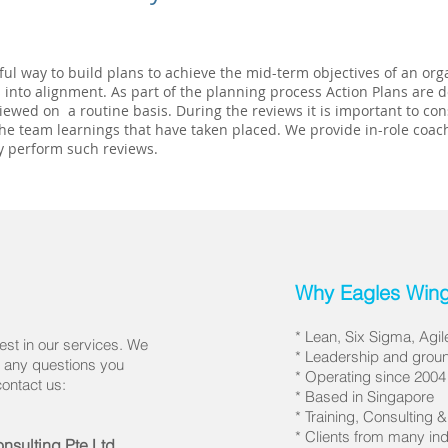
ul way to build plans to achieve the mid-term objectives of an orga
 into alignment. As part of the planning process Action Plans are
iewed on a routine basis. During the reviews it is important to co
he team learnings that have taken placed. We provide in-role coac
y perform such reviews.
Why Eagles Wing
* Lean, Six Sigma, Agi
est in our services. We
* Leadership and groun
r any questions you
* Operating since 2004
contact us:
* Based in Singapore
* Training, Consulting 
* Clients from many 
nsulting Pte Ltd