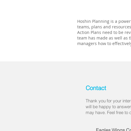
Hoshin Planning is a powerf
teams, plans and resources
Action Plans need to be rev
team has made as well as t
managers how to effectivel
Contact
Thank you for your inter
will be happy to answe
may have. Feel free to 
Eagles Wings Co