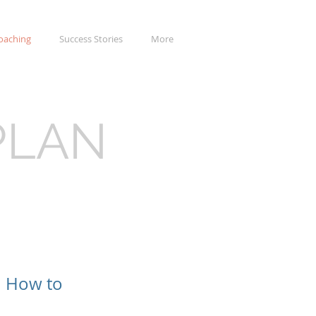
oaching
Success Stories
More
PLAN
n How to