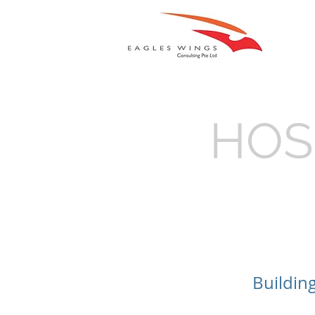
HOS
Buildin