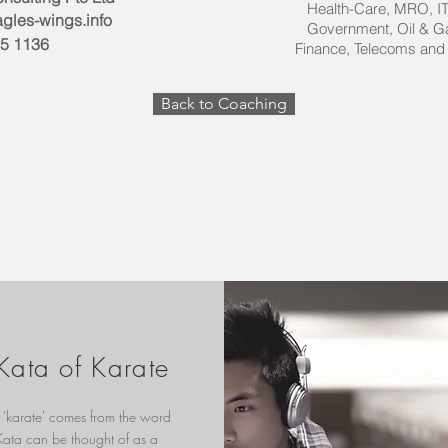
Health-Care, MRO
gles-wings.info
Government, Oil & 
35 1136
Finance, Telecoms and
Back to Coaching
Kata of Karate
'karate' comes from the word
 Kata can be thought of as a