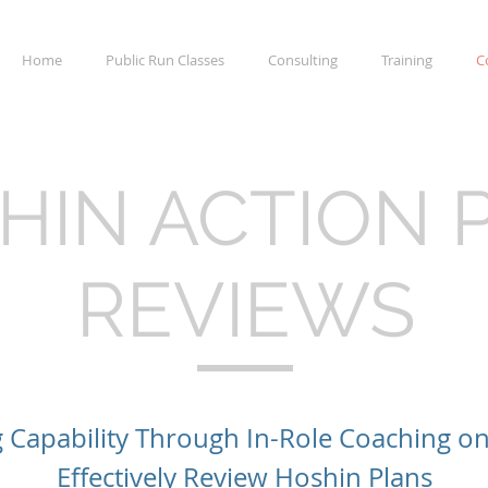
Home
Public Run Classes
Consulting
Training
C
HIN ACTION 
REVIEWS
g Capability Through In-Role Coaching o
Effectively Review Hoshin Plans