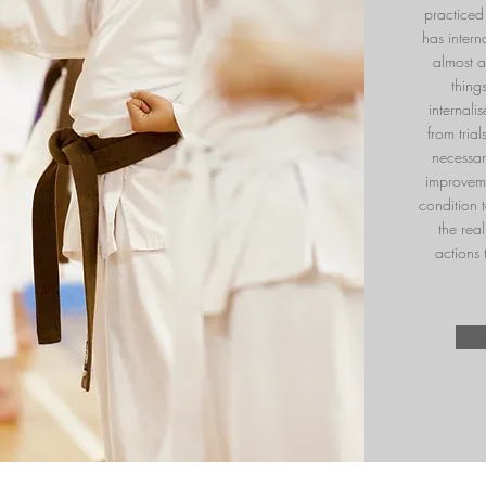
practiced 
has inter
almost 
thing
internali
from tria
necessar
improveme
condition t
the rea
actions 