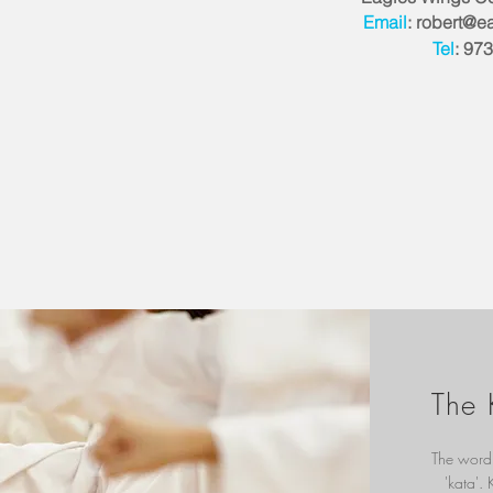
Email
:
robert@ea
Tel
: 97
The 
The word 
'kata'.