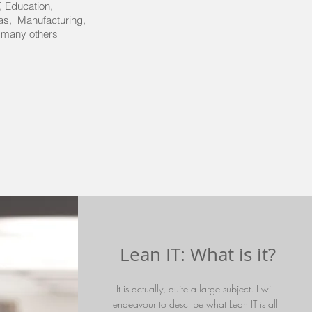
, IT, Education,
Gas, Manufacturing,
 many others
Lean IT: What is it?
It is actually, quite a large subject. I will
endeavour to describe what Lean IT is all