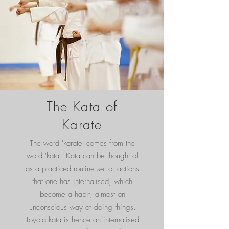
The Kata of
Karate
The word 'karate' comes from the
word 'kata'. Kata can be thought of
as a practiced routine set of actions
that one has internalised, which
become a habit, almost an
unconscious way of doing things.
Toyota kata is hence an internalised