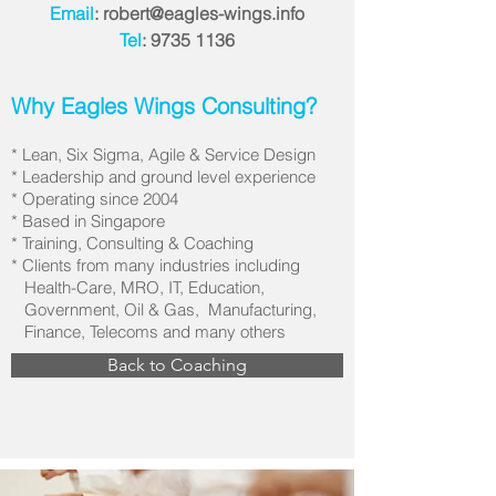
Email
:
robert@eagles-wings.info
Tel
:
9735 1136
Why Eagles Wings Consulting?
* Lean, Six Sigma, Agile & Service Design
* Leadership and ground level experience
* Operating since 2004
* Based in Singapore
* Training, Consulting & Coaching
* Clients from many industries including
Health-Care, MRO, IT, Education,
Government, Oil & Gas, Manufacturing,
Finance, Telecoms and many others
Back to Coaching