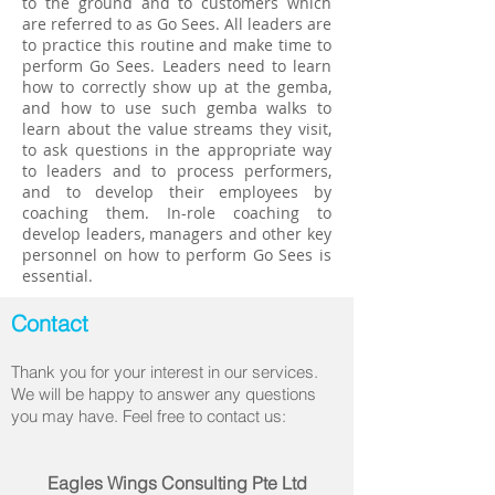
to the ground and to customers which
are referred to as Go Sees. All leaders are
to practice this routine and make time to
perform Go Sees. Leaders need to learn
how to correctly show up at the gemba,
and how to use such gemba walks to
learn about the value streams they visit,
to ask questions in the appropriate way
to leaders and to process performers,
and to develop their employees by
coaching them. In-role coaching to
develop leaders, managers and other key
personnel on how to perform Go Sees is
essential.
Contact
Thank you for your interest in our services.
We will be happy to answer any questions
you may have. Feel free to contact us:
Eagles Wings Consulting Pte Ltd