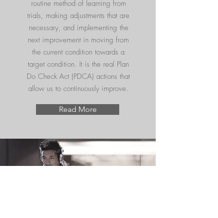
routine method of learning from
trials, making adjustments that are
necessary, and implementing the
next improvement in moving from
the current condition towards a
target condition. It is the real Plan
Do Check Act (PDCA) actions that
allow us to continuously improve.
Read More