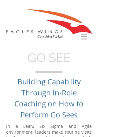
GO SEE
Building Capability
Through In-Role
Coaching on How to
Perform Go Sees
In a Lean, Six Sigma and Agile
environment, leaders make routine visits